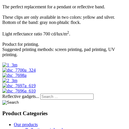
The perfect replacement for a pendant or reflective band.
These clips are only available in two colors: yellow and silver.
Bottom of the band: gray non-phtalic flock.
2
Light reflectance ratio 700 cd/lux/m
.
Product for printing.
Suggested printing methods: screen printing, pad printing, UV
printing.
Reflective gadgets...
Product
Categories
Our products