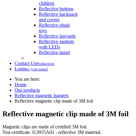
children
Reflective buttons
Reflective backpack
and covers
Reflective plush
toys
Reflective lanyards
Reflective gadgets
with LEDs
Reflective tassel
Contact Us
Production
Login
to your panel
You are here:
Home
Our products
Reflective magnetic hangers
Reflective magnetic clip made of 3M foil
Reflective magnetic clip made of 3M foil
Magnetic clips are made of certified 3M foil.
Test certificate 313955A01 - reflective 3M material.