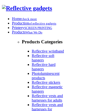
Home
check more
Production
of reflective gadgets
Printery
SCREEN PRINTING
Products
What We Do
Products Categories
Reflective wristband
Reflective soft
hangers
Reflective hard
hangers
Photoluminescent
products
Reflective stickers
Reflective magnetic
hangers
Reflective vests and
harnesses for adults
Reflective vests and
harnesses for