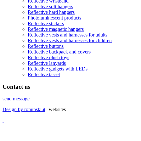
Reflective wristband
Reflective soft hangers
Reflective hard hangers
Photoluminescent products
Reflective stickers
Reflective magnetic hangers
Reflective vests and harnesses for adults
Reflective vests and harnesses for children
Reflective buttons
Reflective backpack and covers
Reflective plush toys
Reflective lanyards
Reflective gadgets with LEDs
Reflective tassel
Contact
us
send message
Design by rominski.it
| websites