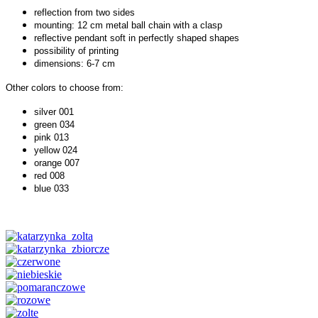
reflection from two sides
mounting: 12 cm metal ball chain with a clasp
reflective pendant soft in perfectly shaped shapes
possibility of printing
dimensions: 6-7 cm
Other colors to choose from:
silver 001
green 034
pink 013
yellow 024
orange 007
red 008
blue 033