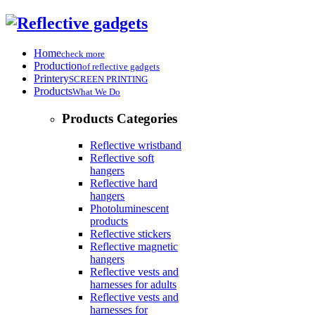
Home
check more
Production
of reflective gadgets
Printery
SCREEN PRINTING
Products
What We Do
Products Categories
Reflective wristband
Reflective soft
hangers
Reflective hard
hangers
Photoluminescent
products
Reflective stickers
Reflective magnetic
hangers
Reflective vests and
harnesses for adults
Reflective vests and
harnesses for