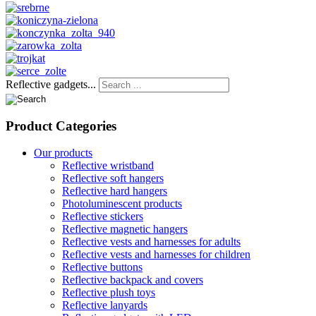
Reflective gadgets...
Product
Categories
Our products
Reflective wristband
Reflective soft hangers
Reflective hard hangers
Photoluminescent products
Reflective stickers
Reflective magnetic hangers
Reflective vests and harnesses for adults
Reflective vests and harnesses for children
Reflective buttons
Reflective backpack and covers
Reflective plush toys
Reflective lanyards