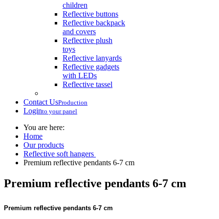
children
Reflective buttons
Reflective backpack
and covers
Reflective plush
toys
Reflective lanyards
Reflective gadgets
with LEDs
Reflective tassel
Contact Us
Production
Login
to your panel
You are here:
Home
Our products
Reflective soft hangers
Premium reflective pendants 6-7 cm
Premium reflective pendants 6-7 cm
Premium reflective pendants 6-7 cm