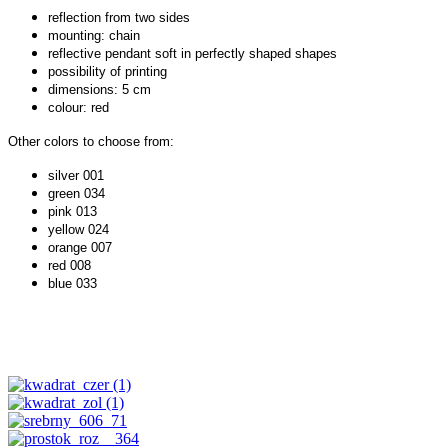
reflection from two sides
mounting: chain
reflective pendant soft in perfectly shaped shapes
possibility of printing
dimensions: 5 cm
colour: red
Other colors to choose from:
silver 001
green 034
pink 013
yellow 024
orange 007
red 008
blue 033