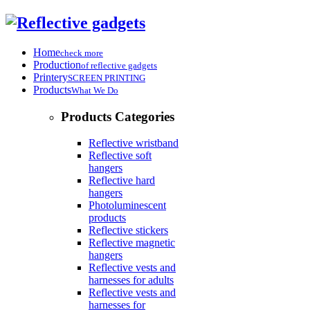
Home
check more
Production
of reflective gadgets
Printery
SCREEN PRINTING
Products
What We Do
Products Categories
Reflective wristband
Reflective soft
hangers
Reflective hard
hangers
Photoluminescent
products
Reflective stickers
Reflective magnetic
hangers
Reflective vests and
harnesses for adults
Reflective vests and
harnesses for