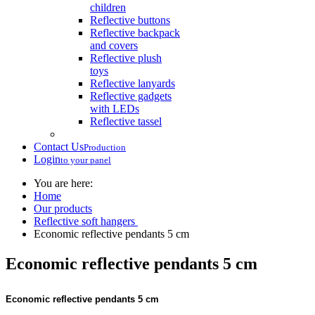
children
Reflective buttons
Reflective backpack
and covers
Reflective plush
toys
Reflective lanyards
Reflective gadgets
with LEDs
Reflective tassel
Contact Us
Production
Login
to your panel
You are here:
Home
Our products
Reflective soft hangers
Economic reflective pendants 5 cm
Economic reflective pendants 5 cm
Economic reflective pendants 5 cm