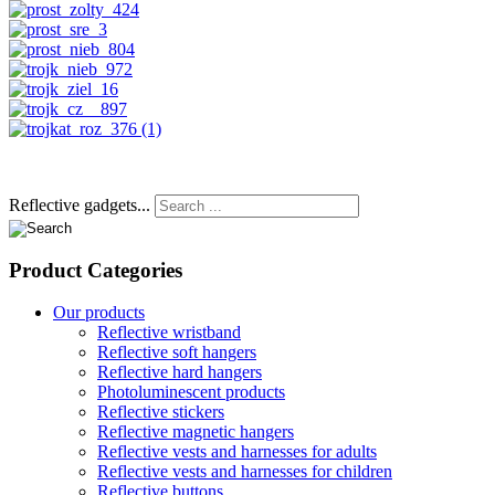
Reflective gadgets...
Product
Categories
Our products
Reflective wristband
Reflective soft hangers
Reflective hard hangers
Photoluminescent products
Reflective stickers
Reflective magnetic hangers
Reflective vests and harnesses for adults
Reflective vests and harnesses for children
Reflective buttons